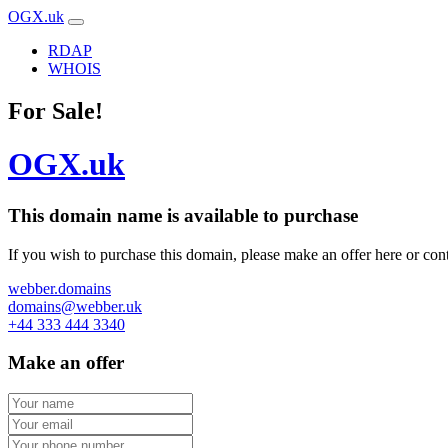
OGX.uk
RDAP
WHOIS
For Sale!
OGX.uk
This domain name is
available to purchase
If you wish to purchase this domain, please make an offer here or cont
webber.domains
domains@webber.uk
+44 333 444 3340
Make an offer