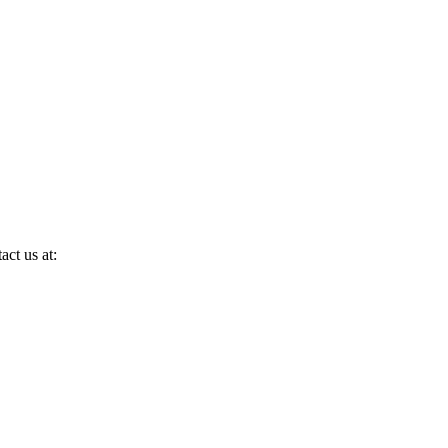
act us at: