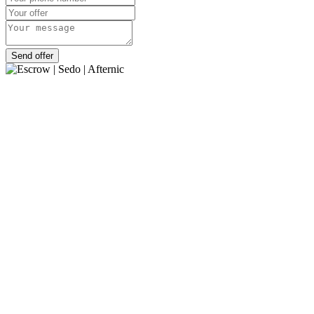
Send offer